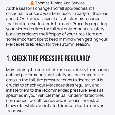
Thomas Tuning And Service
As the seasons change and fall approaches, it’s
essential to ensure your Mercedes is ready for the road
ahead. One crucial aspect of vehicle maintenance
that is often overlooked is tire care. Properly preparing
your Mercedes tires for fall not only enhances safety
but also prolongs the lifespan of your tires. Here are
some important tips to keep in mind when getting your
Mercedes tires ready for the autumn season.
1. Check Tire Pressure Regularly
Maintaining the correct tire pressure is key to ensuring
optimal performance and safety. As the temperature
drops in the fall, tire pressure tends to decrease. It is
crucial to check your Mercedes tires regularly and
inflate them to the recommended pressure levels as
specified in your vehicle manual. Underinflated tires
can reduce fuel efficiency and increase the risk of
blowouts, while overinflated tires can lead to uneven
tread wear.