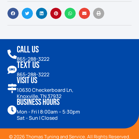
Call Us
865-288-3222
Text Us
865-288-3222
Visit Us
10630 Checkerboard Ln,
Knoxville, TN 37932
Business Hours
Mon - Fri | 8:00am – 5:30pm
Sat - Sun | Closed
© 2026 Thomas Tuning and Service. All Rights Reserved.