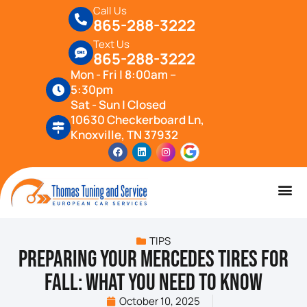
Call Us
865-288-3222
Text Us
865-288-3222
Mon - Fri | 8:00am –
5:30pm
Sat - Sun | Closed
10630 Checkerboard Ln,
Knoxville, TN 37932
TIPS
Preparing Your Mercedes Tires for
Fall: What You Need to Know
October 10, 2025