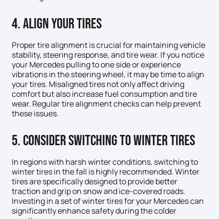
4. Align Your Tires
Proper tire alignment is crucial for maintaining vehicle
stability, steering response, and tire wear. If you notice
your Mercedes pulling to one side or experience
vibrations in the steering wheel, it may be time to align
your tires. Misaligned tires not only affect driving
comfort but also increase fuel consumption and tire
wear. Regular tire alignment checks can help prevent
these issues.
5. Consider Switching to Winter Tires
In regions with harsh winter conditions, switching to
winter tires in the fall is highly recommended. Winter
tires are specifically designed to provide better
traction and grip on snow and ice-covered roads.
Investing in a set of winter tires for your Mercedes can
significantly enhance safety during the colder