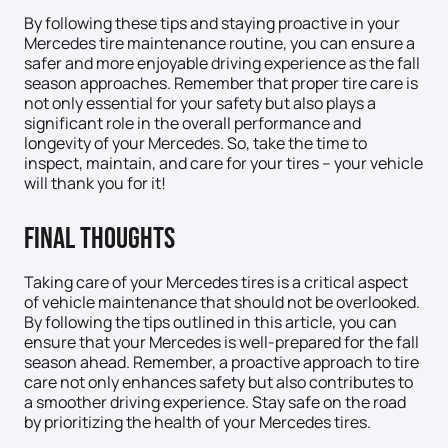
By following these tips and staying proactive in your
Mercedes tire maintenance routine, you can ensure a
safer and more enjoyable driving experience as the fall
season approaches. Remember that proper tire care is
not only essential for your safety but also plays a
significant role in the overall performance and
longevity of your Mercedes. So, take the time to
inspect, maintain, and care for your tires – your vehicle
will thank you for it!
Final Thoughts
Taking care of your Mercedes tires is a critical aspect
of vehicle maintenance that should not be overlooked.
By following the tips outlined in this article, you can
ensure that your Mercedes is well-prepared for the fall
season ahead. Remember, a proactive approach to tire
care not only enhances safety but also contributes to
a smoother driving experience. Stay safe on the road
by prioritizing the health of your Mercedes tires.