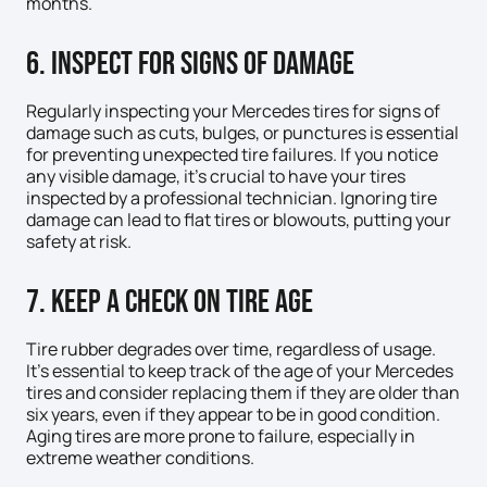
months.
6. Inspect for Signs of Damage
Regularly inspecting your Mercedes tires for signs of
damage such as cuts, bulges, or punctures is essential
for preventing unexpected tire failures. If you notice
any visible damage, it’s crucial to have your tires
inspected by a professional technician. Ignoring tire
damage can lead to flat tires or blowouts, putting your
safety at risk.
7. Keep a Check on Tire Age
Tire rubber degrades over time, regardless of usage.
It’s essential to keep track of the age of your Mercedes
tires and consider replacing them if they are older than
six years, even if they appear to be in good condition.
Aging tires are more prone to failure, especially in
extreme weather conditions.