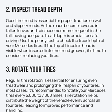
2. Inspect Tread Depth
Good tire tread is essential for proper traction on wet
and slippery roads. As the roads become covered in
fallen leaves and rain becomes more frequent in the
fall, having adequate tread depth is crucial for safe
driving. Use the penny test to check the tread depth of
your Mercedes tires. If the top of Lincoln’s head is
visible when inserted into the tread grooves, it’s time to
consider replacing your tires.
3. Rotate Your Tires
Regular tire rotation is essential for ensuring even
tread wear and prolonging the lifespan of your tires. In
most cases, it’s recommended to rotate your Mercedes
tires every 5,000 to 7,000 miles. Tire rotation helps
distribute the weight of the vehicle evenly across all
four tires, leading to improved performance and
handling.